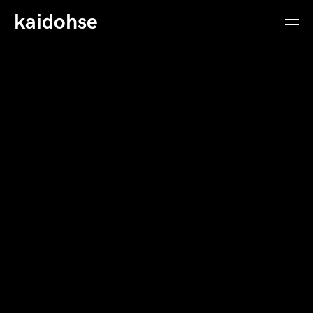
kaidohse