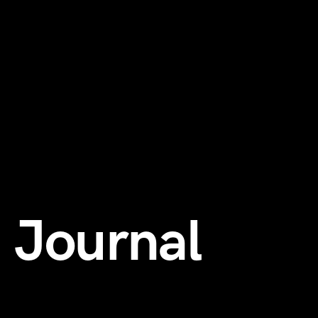
Journal